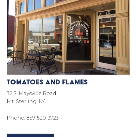
Tomatoes and Flames
32 S. Maysville Road
Mt. Sterling, KY
Phone: 859-520-3723