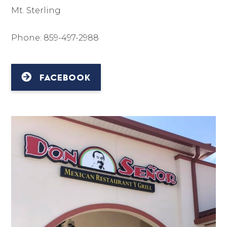
Mt. Sterling
Phone: 859-497-2988
FACEBOOK