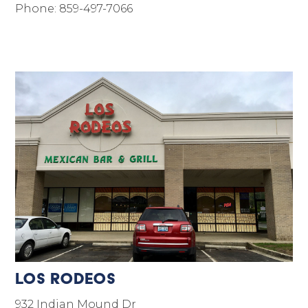
Phone: 859-497-7066
Los Rodeos
932 Indian Mound Dr