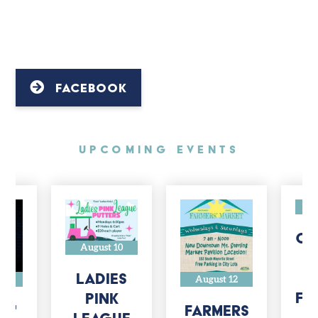
FACEBOOK
UpComing Events
A
CH
August 10
J
H
Ladies
14
August 12
Fo
Pink
n'
Farmers