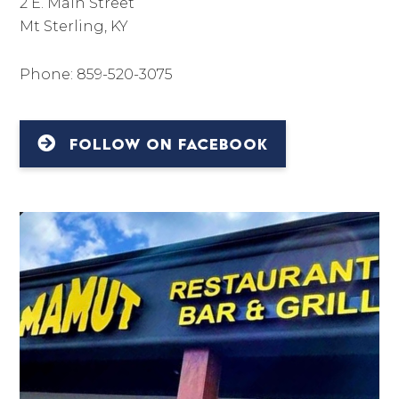
2 E. Main Street
Mt Sterling, KY
Phone: 859-520-3075
FOLLOW ON FACEBOOK