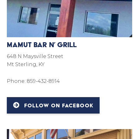
Mamut Bar N’ Grill
648 N Maysville Street
Mt Sterling, KY
Phone: 859-432-8914
FOLLOW ON FACEBOOK