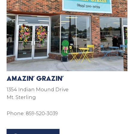
Amazin’ Grazin’
1354 Indian Mound Drive
Mt. Sterling
Phone: 859-520-3039