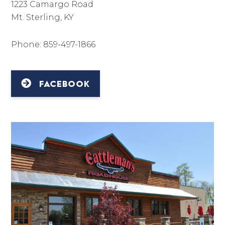
1223 Camargo Road
Mt. Sterling, KY
Phone: 859-497-1866
FACEBOOK