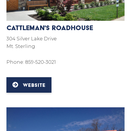
Cattleman's Roadhouse
304 Silver Lake Drive
Mt. Sterling
Phone: 859-520-3021
WEBSITE