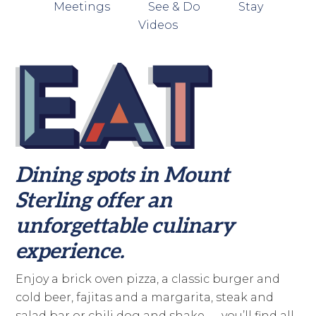
Meetings
See & Do
Stay
Videos
Dining spots in Mount
Sterling offer an
unforgettable culinary
experience.
Enjoy a brick oven pizza, a classic burger and
cold beer, fajitas and a margarita, steak and
salad bar or chili dog and shake — you’ll find all