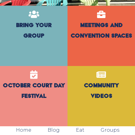
Bring Your
Meetings and
Group
Convention Spaces
October Court Day
Community
Festival
Videos
Home
Blog
Eat
Groups