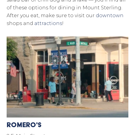
of these options for dining in Mount Sterling.
After you eat, make sure to visit our
downtown
shops and
attractions
!
Romero's