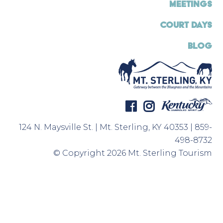
MEETINGS
COURT DAYS
BLOG
124 N. Maysville St. | Mt. Sterling, KY 40353 | 859-
498-8732
© Copyright 2026 Mt. Sterling Tourism