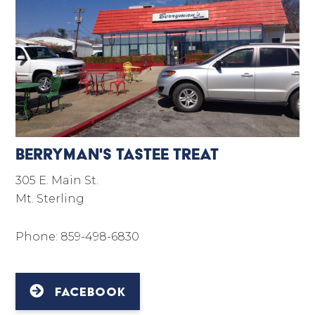
Berryman's Tastee Treat
305 E. Main St.
Mt. Sterling
Phone: 859-498-6830
FACEBOOK