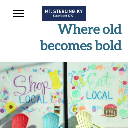
Where old
becomes bold