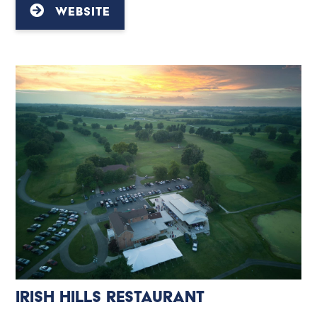
WEBSITE
Irish Hills Restaurant