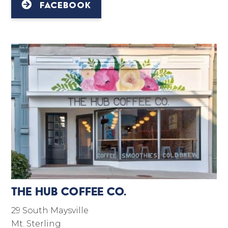
FACEBOOK
The Hub Coffee Co.
29 South Maysville
Mt. Sterling