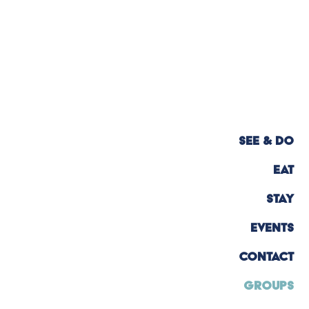
SEE & DO
EAT
STAY
EVENTS
CONTACT
GROUPS