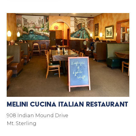
Melini Cucina Italian Restaurant
908 Indian Mound Drive
Mt. Sterling