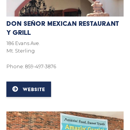
Don Señor Mexican Restaurant
Y Grill
186 Evans Ave.
Mt. Sterling
Phone: 859-497-3876
WEBSITE